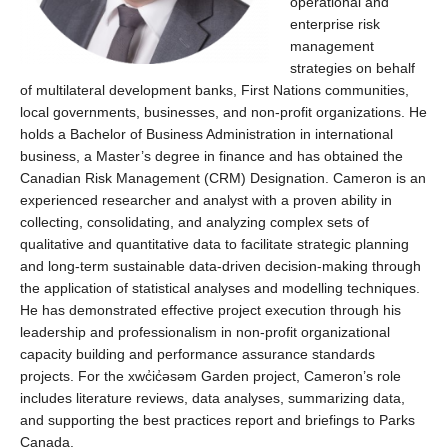
operational and
enterprise risk
management
strategies on behalf
of multilateral development banks, First Nations communities,
local governments, businesses, and non-profit organizations. He
holds a Bachelor of Business Administration in international
business, a
Master’s
degree in finance and has obtained the
Canadian Risk Management (CRM) Designation
.
Cameron is an
experienced researcher and analyst with a proven ability in
collecting,
c
onsolidating
,
and analyzing complex sets of
qualitative and quantitative data to
f
acilitate
strategic planning
and long-term sustainable data-driven decision-making through
the application of statistical analyses and modelling techniques.
He has
d
emonstrated
effective project execution through his
leadership and professionalism in non-profit organizational
c
apacity
building and performance assurance standards
projects.
For the
x
wc̓ic̓əsəm
Garden project, Cameron’s role
includes literature reviews, data analyses, summarizing data,
and supporting the best practices report and briefings to Parks
Canada.