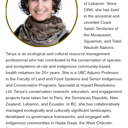
of Lebanon
. Since
1994, she has lived
in the ancestral and
unceded Coast
Salish Territories of
the Musqueam,
Squamish, and Tsleil-
Waututh Nations.
Tanya is an ecological and cultural resource management
professional who has contributed to the conservation of species-
and ecosystems-at-risk and Indigenous community-based
health initiatives for 25+ years. She is a UBC Adjunct Professor
in the Faculty of Land and Food Systems and Senior Indigenous
and Conservation Programs Specialist at Impact Resolutions
Ltd. Tanya’s conservation research, education, and engagement
projects have taken her to Perú, the Dominican Republic, New
Zealand, Lebanon, and Ecuador. In BC, she has collaboratively
managed ecologically and culturally significant landscapes,
developed co-governance frameworks, and engaged with
Indigenous communities in Haida Gwaii, the West Chilcotin,