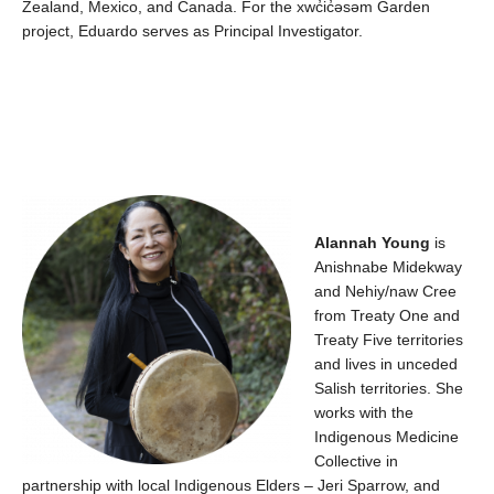
Zealand, Mexico, and Canada.
For the
xwc̓ic̓əsəm
Garden
project, Eduardo serves as Principal Investigator.
Alannah Young
is
Anishnabe
Midekway
and
Nehiy
/
naw
Cree
from Treaty
O
ne and
Treaty
F
ive territories
and
liv
es
in unceded
Salish territories. She
works with the
Indigenous Medicine
Collective in
partnership with local Indigenous Elders – Jeri Sparrow
,
and