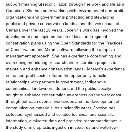
support meaningful reconciliation through her work and life as a
Canadian. She has been working with environmental non-profit
organizations and governments protecting and stewarding
public and private conservation lands along the west coast of
Canada over the last 10 years. Jocelyn’s work has involved the
development and implementation of local and regional
conservation plans using the Open Standards for the Practices
of Conservation and
Miradi
software following the adaptive
management approach. She has experience coordinating and
overseeing monitoring,
research
and restoration projects to
maintain
and enhance conservation lands. Jocelyn’s experience
in the non-profit sector offered the opportunity to build
relationships with partners in government, Indigenous
communities, landowners,
donors
and the public. Jocelyn
sought
to enhance conservation awareness on the west coast
through outreach events,
workshops
and the development of
communication materials. As a scientific writer, Jocelyn has
collected,
synthesized
and collated technical and scientific
information, evaluated data and
provided
recommendations in
the study of microplastic ingestion in seabirds and waterfowl