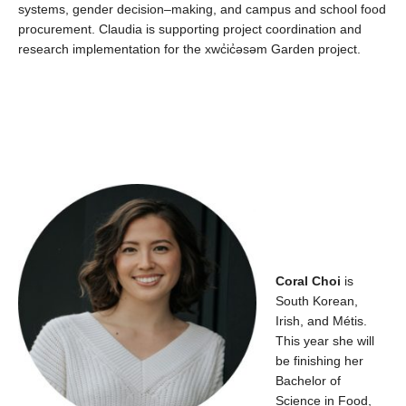
systems, gender decision
–
making,
and
campus
and school food
procurement.
Claudia is supporting project coordination and
research implementation for the
xwc̓ic̓əsəm
Garden project.
Cora
l
Choi
is
South
Korean,
Irish,
and
Métis
.
This year s
he
will
be
finishing her
Bachelor of
Science in F
ood,