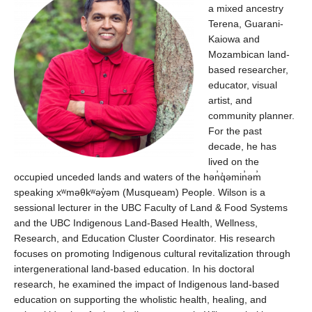
a mixed ancestry
Terena, Guarani-
Kaiowa
and
Mozambican land-
based researcher,
educator, visual
artist, and
community planner.
For the past
decade, he has
lived on the
occupied unceded lands and waters of the
hən̓q̓əmin̓əm
speaking
xʷməθkʷəy̓əm
(Musqueam) People. Wilson is a
sessional lecturer in the UBC Faculty of Land & Food Systems
and the UBC Indigenous Land-Based Health, Wellness,
Research, and Education Cluster Coordinator. His research
focuses on promoting Indigenous cultural revitalization through
intergenerational land-based education. In his doctoral
research, he examined the impact of Indigenous land-based
education on supporting the wholistic health, healing, and