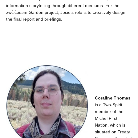
information storytelling through different mediums.
For the
xwc̓ic̓əsəm
Garden project, Josie’s role is to
creatively design
the final report and briefings.
Coraline Thomas
is a Two-Spirit
member of the
Michel First
Nation, which is
situated on Treaty