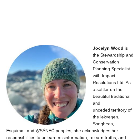
Jocelyn Wood
is
the Stewardship and
Conservation
Planning Specialist
with Impact
Resolutions Ltd. As
a settler on the
beautiful traditional
and
unceded territory of
the
lək̓ʷəŋən
,
Songhees,
Esquimalt and W̱SÁNEĆ peoples, she acknowledges her
responsibilities to unlearn misinformation, relearn truths, and