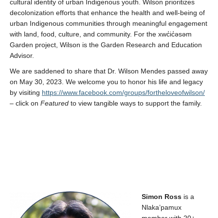
cultural identity of urban Indigenous youth. Wilson prioritizes
decolonization efforts that enhance the health and well-being of
urban Indigenous communities through meaningful engagement
with land, food, culture, and community
.
For the
xwc̓ic̓əsəm
Garden project, Wilson
is
the Garden Research and Education
Advisor
.
We are saddened to share that Dr. Wilson Mendes passed away
on May 30, 2023. We welcome you to honor his life and legacy
by visiting
https://www.facebook.com/groups/fortheloveofwilson/
– click on
Featured
to view tangible ways to support the family.
Simon Ross
is a
Nlaka’pamux