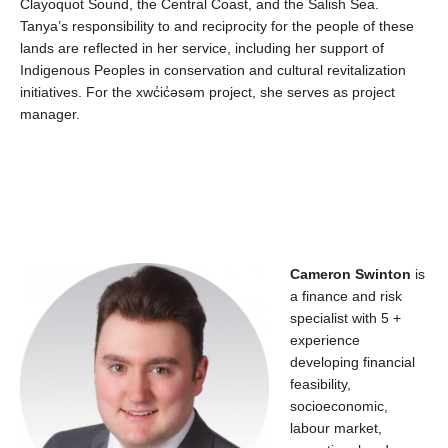
Clayoquot Sound, the Central Coast, and the Salish Sea.
Tanya’s responsibility to and reciprocity for the people of these
lands
are reflected in her service, including
her
support
of
Indigenous Peoples in conservation and cultural revitalization
initiatives. For the
xwc̓ic̓əsəm
project, she serves as pro
ject
manager.
Cameron Swinton
is
a finance and risk
specialist with 5 +
experience
developing financial
feasibility,
socioeconomic,
labour
market,