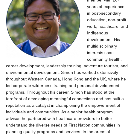
member with
20+
years of experience
in post-secondary
education, non-profit
work, healthcare, and
Indigenous
development.
His
multidisciplinary
interests span
community health,
career development, leadership training, adventure tourism, and
environmental development.
Simon has worked extensively
throughout Western Canada, Hong
Kong
and the UK, where he
led corporate wilderness training and personal development
programs.
Throughout his career, Simon has stood at the
forefront of developing meaningful connections and has built a
reputation as a catalyst in championing the empowerment of
individuals and communities. As a senior health program
advisor, he partnered with healthcare providers to better
understand the diverse needs of First Nation communities in
planning quality programs and services. In the areas of