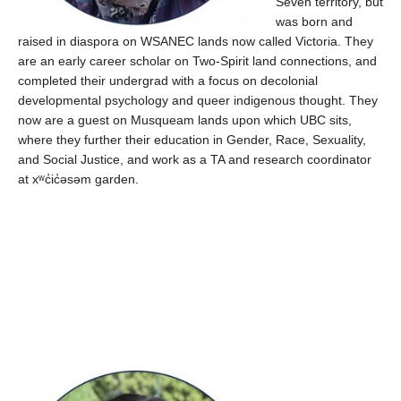
Seven territory, but
was born and
raised in diaspora on WSANEC lands now called Victoria.
They
are an early career scholar on Two-Spirit land
connections, and
completed their
undergrad
with a focus on decolonial
developmental psychology and queer indigenous thought. They
now are a guest on Musqueam lands upon which UBC sits,
where they further their education
in Gender, Race, Sexuality,
and Social Justice,
and work as a TA
and
researc
h
coordinator
at
xʷc̓ic̓əsəm
garden.