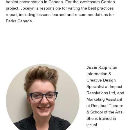
habitat conservation in Canada.
For the
xwc̓ic̓əsəm
Garden
project, Jocelyn
is responsible for
writing the best practices
report, including lessons learned and recommendations for
Parks Canada.
Josie
Kaip
is an
Information &
Creative Design
Specialist at Impac
t
Resolutions Ltd
, and
Marketing Assistant
at Rosebud
Theatre
&
School of the Arts
.
She
is trained in
visual