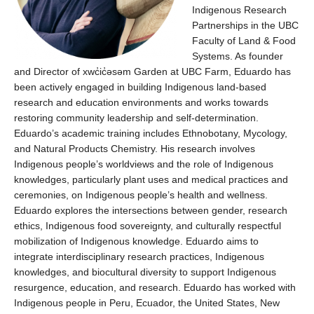
Indigenous Research
Partnerships
in the UBC
Faculty of Land & Food
Systems.
As
founder
and Director of
xwc̓ic̓əsəm
Garden
at UBC Farm,
Eduardo
has
been
actively engaged in building Indigenous land-based
research and education environments
and works
toward
s
restoring community leadership
and
self-determin
ation
.
Eduardo’s
academic training includes Ethnobotany, Mycology,
and Natural Products Chemistry.
His
research in
volve
s
Indigenous people’s worldviews
and
the role of Indigenous
knowledge
s
, particularly plant uses and medical practices and
ceremonies, on Indigenous people’s health and wellness.
Eduardo
explores the intersections between gender, research
ethics,
Indigenous
food sovereignty,
and culturally respectful
mobilization of Indigenous knowledge.
Eduardo
aims to
integrate interdisciplinary research practices, Indigenous
knowledge
s
, and biocultural diversity to support Indigenous
resurgence, education, and research.
Eduardo
has worked with
Indigenous people in Peru, Ecuador, the United States, New