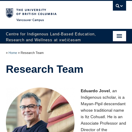
Vancouver campus
Centre for Indigenous Land-Based Education,
Research and Wellness at xwc̓ic̓əsəm
Our History
»
Home
»
Research Team
xʷc̓ic̓əsəm
Research Team
Medicine Collective
xwc̓ic̓əsəm History Project
Eduardo Jovel
, an
Indigenous scholar,
is a
CRUW Youth Program
Mayan-Pipil descendant
whose traditional name
Indigenous Land-Based Summer Internship Program 2026
(Application Open Now)
is Itz
Cohuatl
.
He is an
Associate Professor and
Events
Director of the