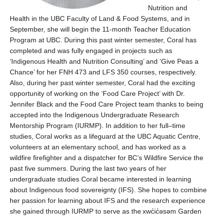
N
utrition and
H
ealth
in the UBC Faculty of Land & Food Systems, an
d in
Septembe
r, she will begin
the
11-month Teacher Education
Program at UBC.
During
th
is
past
winter
semester, Coral
has
compl
eted and
was
fully engaged in
projects
such as
‘Indigenous Health and Nutrition Consulting’
and
‘Give Peas a
Chance
’
for
her
FNH 473 and LFS 350
courses
, respectively
.
Also,
during her past winter semester,
Coral
had the
exciting
opportunity of working on the
‘Food Care Project’ with Dr.
Jennifer Black and
the
Food Care Project team
thanks to being
accepted into the
Indigenous
Und
ergraduate Research
Mentorship Program (IURMP)
.
In addition
to her full
–
time
studies
,
Coral wor
ks
as a lifeguard
at
the
UBC Aquatic Centre
,
volunteer
s
at
an elementary school
,
and has worked
as a
w
ildfire
f
irefighter and
a d
ispatcher
for
BC
’s
Wildfire Service the
past five summers.
During the last two years of her
undergraduate studies
Coral
became
interested in learning
about
Indigenous food sovereignty (IFS).
She
hopes to
combine
her passion
for learning
about
IFS and
the
research
experience
she gained through IURMP to serve as
the
xwc̓ic̓əsəm
Garden