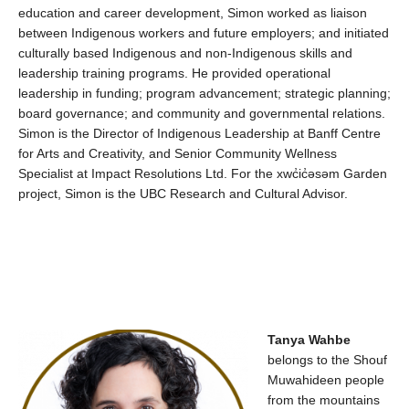
education and career development, Simon worked as liaison
between Indigenous workers and future employers; and
initiated
culturally based
Indigenous and non-Indigenous skills and
leadership training programs.
He
provided
operational
leadership in funding; program advancement; strategic planning;
board governance; and community and governmental relations
.
Simon is the Director of Indigenous Leadership at Banff
Centre
for Arts and Creativity, and Senior Community Wellness
Specialist at Impact Resolutions Ltd.
For the
xwc̓ic̓əsəm
Garden
project, Simon is the
UBC Research and Cultural Advisor.
Tanya
Wahbe
belongs to the
Shouf
Muwahideen
people
from
the mountains