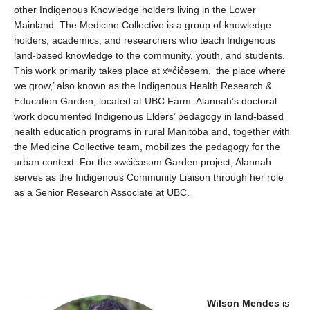
other Indigenous Knowledge holders living in the Lower
Mainland. The
Medicine
C
ollective is a group of knowledge
holders
,
academics
,
and researchers
who
teach Indigenous
land-based
knowledge
to the
community, youth, and students.
This work primarily takes place a
t
xʷc̓ic̓əs
əm
,
‘
the place where
we grow,’
also known as the Indigenous Health Research &
Education Garden
,
locat
ed
at UBC Farm.
Alannah’s
doctoral
work documented Indigenous Elders
’
pedagogy in land-based
health education programs in rural Manitoba
and
,
together with
the Medicine Collective team
,
mobilize
s
the pedagog
y
for the
urban context
.
For th
e
xwc̓ic̓əs
əm
Garden project, Alannah
serves as the
Indigenous Community Liaison through her role
as a
Senior Research Associate
at UBC
.
Wilson Mendes
is