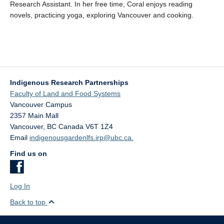
Research Assistant
.
In her free time, Coral enjoys
reading
novels
,
practicing yoga,
exploring Vancouver
and cooking
.
Indigenous Research Partnerships
Faculty of Land and Food Systems
Vancouver Campus
2357 Main Mall
Vancouver
,
BC
Canada
V6T 1Z4
Email
indigenousgardenlfs.irp@ubc.ca.
Find us on
Log In
Back to top