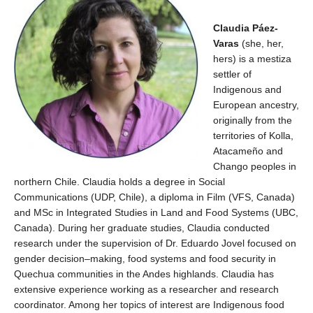
Claudia Páez-
Varas
(she,
he
r
,
he
rs)
is a mestiza
settler
of
Indig
enous and
European ancestry
,
originally from the
territories of
K
o
ll
a
,
Atacameño
and
Chango
peoples
in
northe
rn
Chile.
Claudia holds a degree in Social
Communications
(UDP, Chile)
, a diploma in
Film
(VFS, Canada)
and
MSc
in Integrated Studies in Land and Food
Systems
(UBC,
Canada)
.
During he
r
graduate
studies, Claudia conducted
research under
the supervision of Dr. Eduardo Jovel
focused on
gender decision
–
making, food systems and food security in
Quechua communities in the Andes highlands.
Claudia has
extensive experience working as a researcher and research
coordinator. Among her topics of interest
are Indigenous food