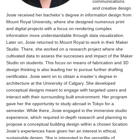
communications
and creative design.
Josie
received her bachelor’s degree in information design from
Mount Royal Universit
y, where
sh
e
desig
n
ed
nume
rous
print
and digital pro
jects wit
h
a
focus
o
n
rende
ring
complex
information more understandable throug
h data visu
al
izati
on.
Later on, Josie returned to Mount Royal to work
in their Ma
ke
r
Stu
dio.
There, she worked on a research project where she
cultivated data to assess the successes and impact of the Maker
Studio on students.
This focus on means of fabrication and 3D
design thinking is also leading her to pursue further drafting
certificates.
Josie went on to obtain a master’s degree in
architecture at the University of Calgary.
She developed
conceptual designs meant to engage with targeted users and
interact with their surrounding built environment. Her program
gave her the opportunity to study abroad in Tokyo for a
semester. While there, Josie engaged in the immersive studio
experience, which
required
in-depth research and planning to
propose a conceptual building design within a chosen location.
Josie’s experiences have given her an interest in ethical,
sustainable design.
She is interested in the versatility of