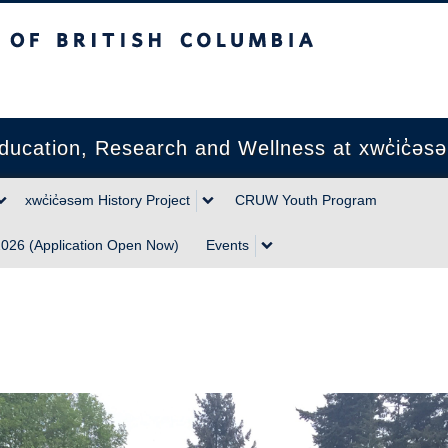
sh Columbia
Vancouver campus
ducation, Research and Wellness at xwc̓ic̓əs
xwc̓ic̓əsəm History Project
CRUW Youth Program
026 (Application Open Now)
Events