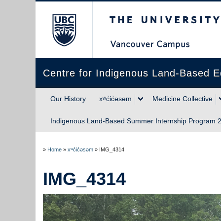
The University of Briti
Centre for Indigenous Land-Based E
Our History
xʷc̓ic̓əsəm
Medicine Collective
Indigenous Land-Based Summer Internship Program 2
»
Home
»
xʷc̓ic̓əsəm
»
IMG_4314
IMG_4314