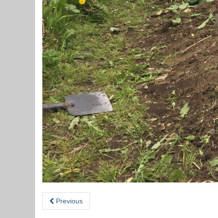
Previous