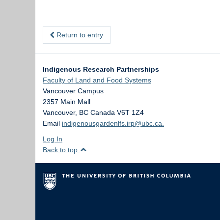
Return to entry
Indigenous Research Partnerships
Faculty of Land and Food Systems
Vancouver Campus
2357 Main Mall
Vancouver
,
BC
Canada
V6T 1Z4
Email
indigenousgardenlfs.irp@ubc.ca.
Log In
Back to top